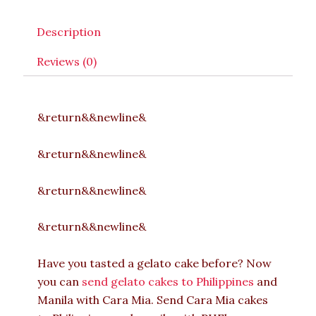
Description
Reviews (0)
&return&&newline&
&return&&newline&
&return&&newline&
&return&&newline&
Have you tasted a gelato cake before? Now
you can
send gelato cakes to Philippines
and
Manila with Cara Mia. Send Cara Mia cakes