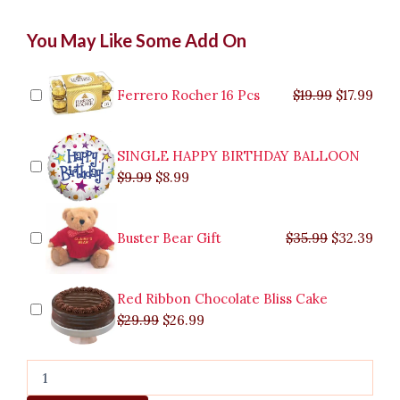
Mango
Original
Original
Current
Current
Original
Original
Cur
Cur
You May Like Some Add On
Symphony
price
price
price
price
price
price
pric
pric
Gelato
was:
was:
is:
is:
was:
was:
is:
is:
quantity
$9.99.
$29.99.
$8.99.
$26.99.
$35.99.
$19.99.
$17.
$32.
Ferrero Rocher 16 Pcs
$
19.99
$
17.99
SINGLE HAPPY BIRTHDAY BALLOON
$
9.99
$
8.99
Buster Bear Gift
$
35.99
$
32.39
Red Ribbon Chocolate Bliss Cake
$
29.99
$
26.99