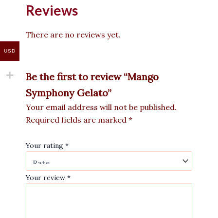
Reviews
There are no reviews yet.
USD
Be the first to review “Mango
Symphony Gelato”
Your email address will not be published.
Required fields are marked
*
Your rating
*
Your review
*