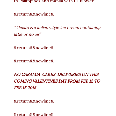
to Philippines and manila with PHFlower.
&return&&newline&
” Gelato is a italian-style ice cream containing
little or no air”
&return&&newline&
&return&&newline&
NO CARAMIA CAKES DELIVERIES ON
THIS
COMING VALENTINES DAY FROM FEB 12 TO
FEB 15 2018
&return&&newline&
&return&&newline&