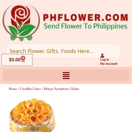
Skip
to
content
0
Cart
$
0.00
Log In
My Account
Home
/
CaraMia Cakes
/ Mango Symphony Gelato