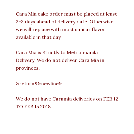
Cara Mia cake order must be placed at least
2-3 days ahead of delivery date. Otherwise
we will replace with most similar flavor
available in that day.
Cara Mia is Strictly to Metro manila
Delivery; We do not deliver Cara Mia in
provinces.
&return&&newline&
We do not have Caramia deliveries on FEB 12
TO FEB 15 2018