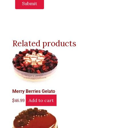
Related products
Merry Berries Gelato
Add to cart
$
46.99