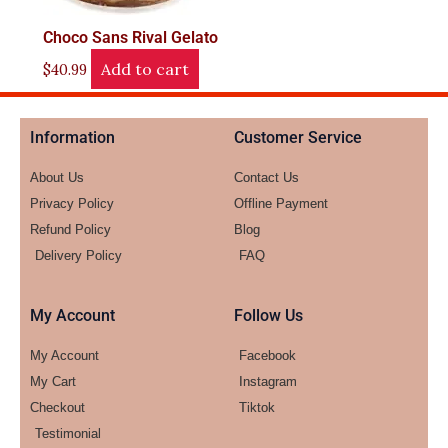
Choco Sans Rival Gelato
Add to cart
$
40.99
Information
Customer Service
About Us
Contact Us
Privacy Policy
Offline Payment
Refund Policy
Blog
Delivery Policy
FAQ
My Account
Follow Us
My Account
Facebook
My Cart
Instagram
Checkout
Tiktok
Testimonial