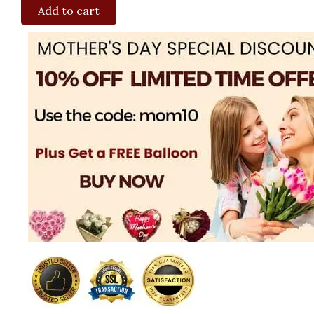
Add to cart