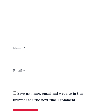
Name
*
Email
*
Save my name, email, and website in this
browser for the next time I comment.