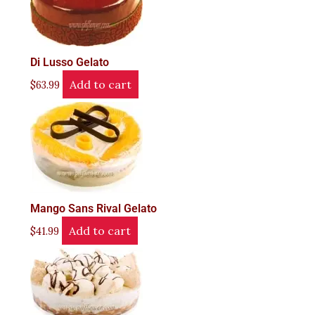
Di Lusso Gelato
Add to cart
$
63.99
Mango Sans Rival Gelato
Add to cart
$
41.99