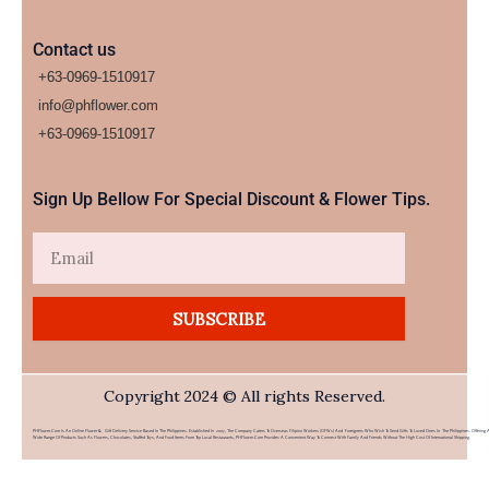
Contact us
+63-0969-1510917
info@phflower.com
+63-0969-1510917​
Sign Up Bellow For Special Discount & Flower Tips.
Email
SUBSCRIBE
Copyright 2024 © All rights Reserved.
PHFlower.com Is An Online Flower & Gift Delivery Service Based In The Philippines. Established In 2007, The Company Caters To Overseas Filipino Workers (OFWs) And Foreigners Who Wish To Send Gifts To Loved Ones In The Philippines. Offering 
Wide Range Of Products Such As Flowers, Chocolates, Stuffed Toys, And Food Items From Top Local Restaurants, PHFlower.com Provides A Convenient Way To Connect With Family And Friends Without The High Cost Of International Shipping.