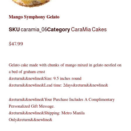
Mango Symphony Gelato
SKU
caramia_06
Category
CaraMia Cakes
$
47.99
Gelato cake made with chunks of mango mixed in gelato nestled on
a bed of graham crust
&return&&newline&Size: 9.5 inches round
&return&&newline&Lead time: 2days&return&&newline&
&return&&newline&Your Purchase Includes A Complimentary
Personalized Gift Message.
&return&&newline&Shipping: Metro Manila
Only&return&&newline&