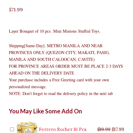
$
71.99
Layer Bouquet of 10 pcs. Mini Minions Stuffed Toys.
Shipping[Same-Day]: METRO MANILA AND NEAR
PROVINCES ONLY (QUEZON CITY, MAKATI, PASIG,
MANILA AND SOUTH CALOOCAN, CAVITE)
FOR PROVINCE AREAS ORDER MUST BE PLACE 2-3 DAYS
AHEAD ON THE DELIVERY DATE
Your purchase includes a Free Greeting card with your own
personalized message.
NOTE: Don’t forget to read the delivery policy in the next tab
Minions
Original
Original
Current
Current
Original
Original
Cur
Cur
You May Like Some Add On
Bouquet
price
price
price
price
price
price
pric
pric
quantity
was:
was:
is:
is:
was:
was:
is:
is:
$9.99.
$29.99.
$8.99.
$26.99.
$35.99.
$19.99.
$17.
$32.
Ferrero Rocher 16 Pcs
$
19.99
$
17.99