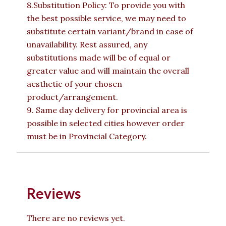
8.Substitution Policy: To provide you with
the best possible service, we may need to
substitute certain variant/brand in case of
unavailability. Rest assured, any
substitutions made will be of equal or
greater value and will maintain the overall
aesthetic of your chosen
product/arrangement.
9. Same day delivery for provincial area is
possible in selected cities however order
must be in Provincial Category.
Reviews
There are no reviews yet.