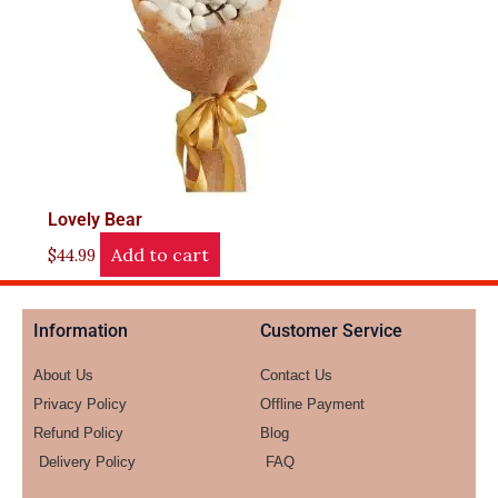
Lovely Bear
Add to cart
$
44.99
Information
Customer Service
About Us
Contact Us
Privacy Policy
Offline Payment
Refund Policy
Blog
Delivery Policy
FAQ