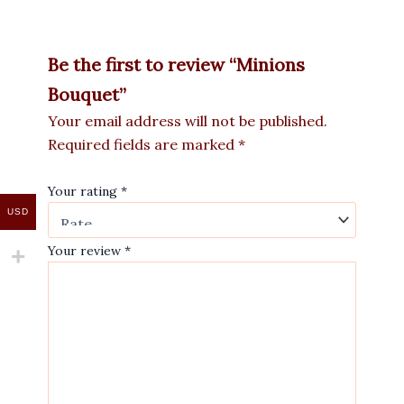
Be the first to review “Minions
Bouquet”
Your email address will not be published.
Required fields are marked
*
Your rating
*
USD
Your review
*