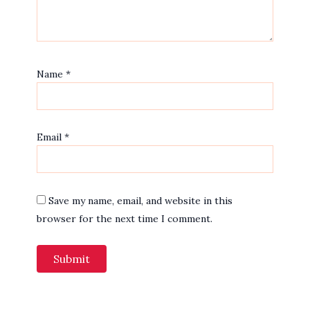
Name
*
Email
*
Save my name, email, and website in this
browser for the next time I comment.