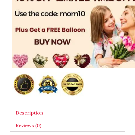
Description
Reviews (0)