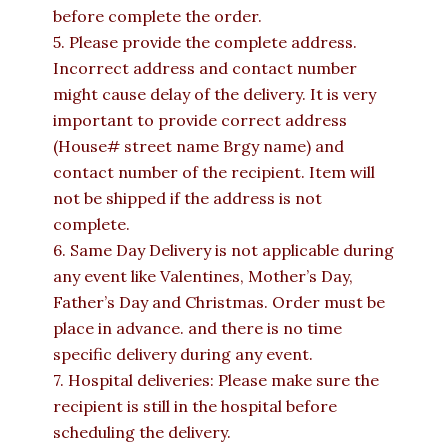
before complete the order.
5. Please provide the complete address.
Incorrect address and contact number
might cause delay of the delivery. It is very
important to provide correct address
(House# street name Brgy name) and
contact number of the recipient. Item will
not be shipped if the address is not
complete.
6. Same Day Delivery is not applicable during
any event like Valentines, Mother’s Day,
Father’s Day and Christmas. Order must be
place in advance. and there is no time
specific delivery during any event.
7. Hospital deliveries: Please make sure the
recipient is still in the hospital before
scheduling the delivery.