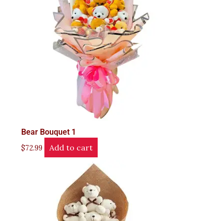
Bear Bouquet 1
Add to cart
$
72.99