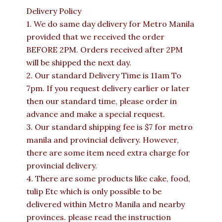
Delivery Policy
1. We do same day delivery for Metro Manila
provided that we received the order
BEFORE 2PM. Orders received after 2PM
will be shipped the next day.
2. Our standard Delivery Time is 11am To
7pm. If you request delivery earlier or later
then our standard time, please order in
advance and make a special request.
3. Our standard shipping fee is $7 for metro
manila and provincial delivery. However,
there are some item need extra charge for
provincial delivery.
4. There are some products like cake, food,
tulip Etc which is only possible to be
delivered within Metro Manila and nearby
provinces. please read the instruction