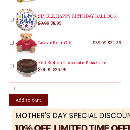
SINGLE HAPPY BIRTHDAY BALLOON
$
9.99
$
8.99
Buster Bear Gift
$
35.99
$
32.39
Red Ribbon Chocolate Bliss Cake
$
29.99
$
26.99
Add to cart