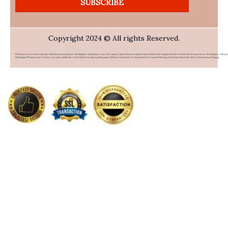
SUBSCRIBE
Copyright 2024 © All rights Reserved.
PHFlower.com Is An Online Flower & Gift Delivery Service Based In The Philippines. Established In 2007, The Company Caters To Overseas Filipino Workers (OFWs) And Foreigners Who Wish To Send Gifts To Loved Ones In The Philippines. Offering 
Wide Range Of Products Such As Flowers, Chocolates, Stuffed Toys, And Food Items From Top Local Restaurants, PHFlower.com Provides A Convenient Way To Connect With Family And Friends Without The High Cost Of International Shipping.