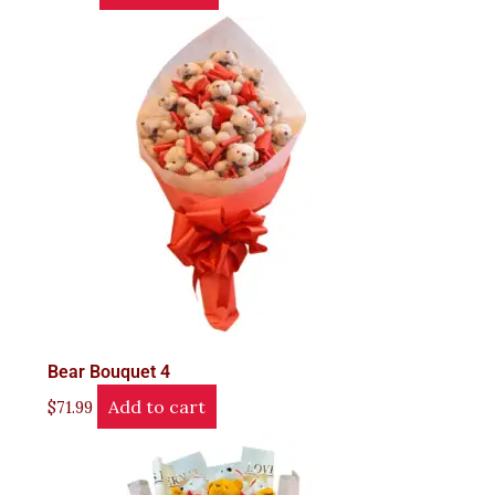
Bear Bouquet 4
Add to cart
$
71.99