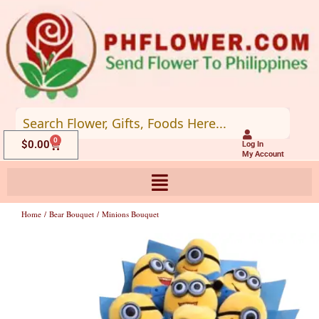
Skip
to
content
0
Cart
$
0.00
Log In
My Account
Home
/
Bear Bouquet
/ Minions Bouquet