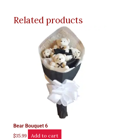
Related products
Bear Bouquet 6
Add to cart
$
35.99