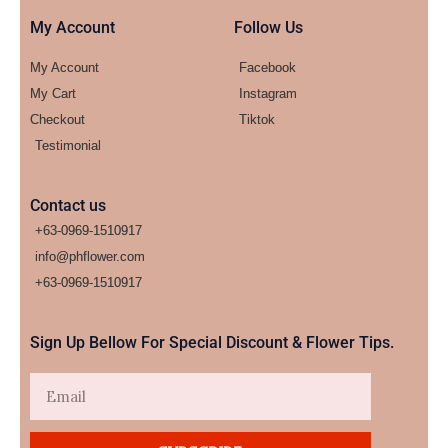
My Account
Follow Us
My Account
Facebook
My Cart
Instagram
Checkout
Tiktok
Testimonial
Contact us
+63-0969-1510917
info@phflower.com
+63-0969-1510917​
Sign Up Bellow For Special Discount & Flower Tips.
Email