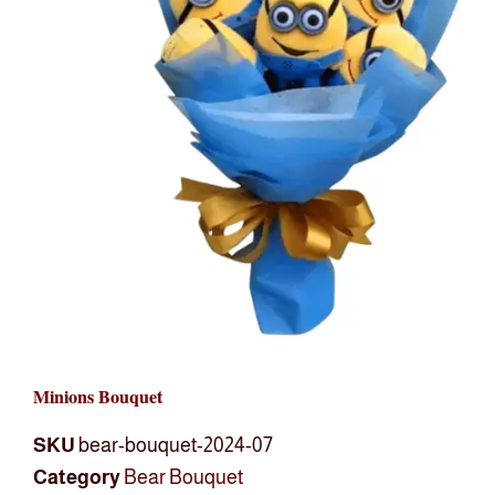
Minions Bouquet
SKU
bear-bouquet-2024-07
Category
Bear Bouquet