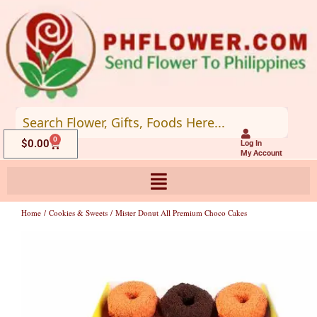
Skip
to
content
0
Cart
$
0.00
Log In
My Account
Home
/
Cookies & Sweets
/ Mister Donut All Premium Choco Cakes