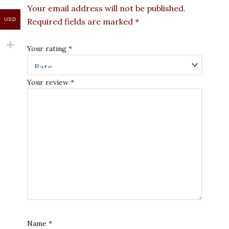
Your email address will not be published.
USD
Required fields are marked
*
Your rating
*
Your review
*
Name
*