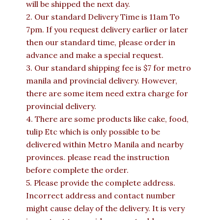
will be shipped the next day.
2. Our standard Delivery Time is 11am To
7pm. If you request delivery earlier or later
then our standard time, please order in
advance and make a special request.
3. Our standard shipping fee is $7 for metro
manila and provincial delivery. However,
there are some item need extra charge for
provincial delivery.
4. There are some products like cake, food,
tulip Etc which is only possible to be
delivered within Metro Manila and nearby
provinces. please read the instruction
before complete the order.
5. Please provide the complete address.
Incorrect address and contact number
might cause delay of the delivery. It is very