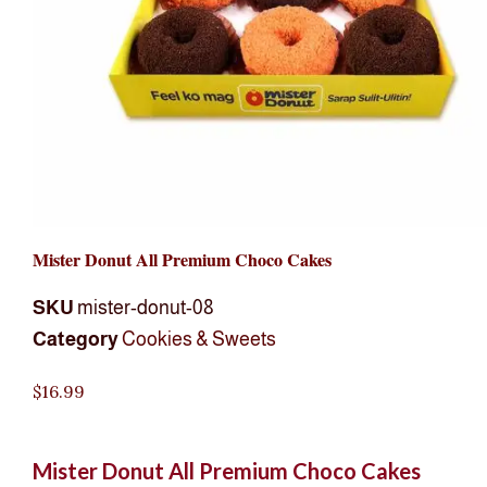
Mister Donut All Premium Choco Cakes
SKU
mister-donut-08
Category
Cookies & Sweets
$
16.99
Mister Donut All Premium Choco Cakes