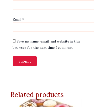
Email
*
Save my name, email, and website in this
browser for the next time I comment.
Related products