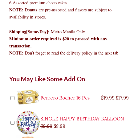
6 Assorted premium choco cakes.
NOTE:
Donuts are pre-assorted and flavors are subject to
availability in stores.
Shipping[Same-Day]:
Metro Manila Only
Minimum order required is $20 to proceed with any
transaction.
NOTE:
Don’t forget to read the delivery policy in the next tab
Mister
Original
Original
Current
Current
Original
Original
Cur
Cur
You May Like Some Add On
Donut
price
price
price
price
price
price
pric
pric
All
was:
was:
is:
is:
was:
was:
is:
is:
Premium
$9.99.
$29.99.
$8.99.
$26.99.
$35.99.
$19.99.
$17.
$32.
Choco
Ferrero Rocher 16 Pcs
$
19.99
$
17.99
Cakes
quantity
SINGLE HAPPY BIRTHDAY BALLOON
$
9.99
$
8.99