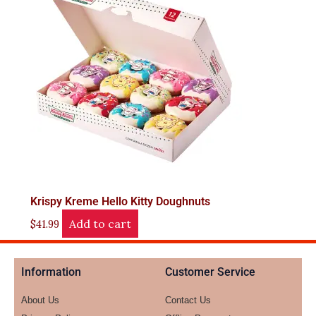
Krispy Kreme Hello Kitty Doughnuts
Add to cart
$
41.99
Information
Customer Service
About Us
Contact Us