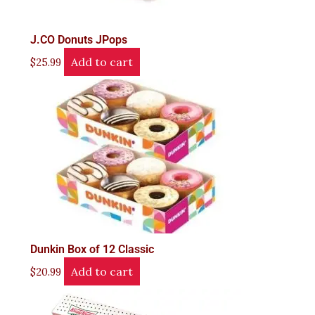
J.CO Donuts JPops
Add to cart
$
25.99
Dunkin Box of 12 Classic
Add to cart
$
20.99