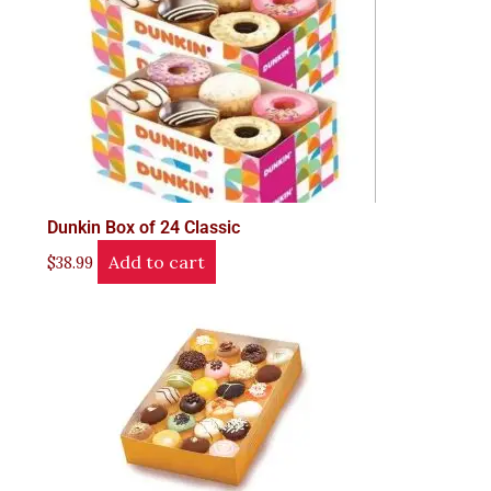
Dunkin Box of 24 Classic
Add to cart
$
38.99