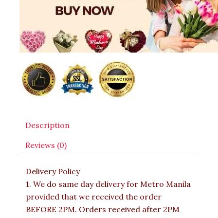
Description
Reviews (0)
Delivery Policy
1. We do same day delivery for Metro Manila
provided that we received the order
BEFORE 2PM. Orders received after 2PM