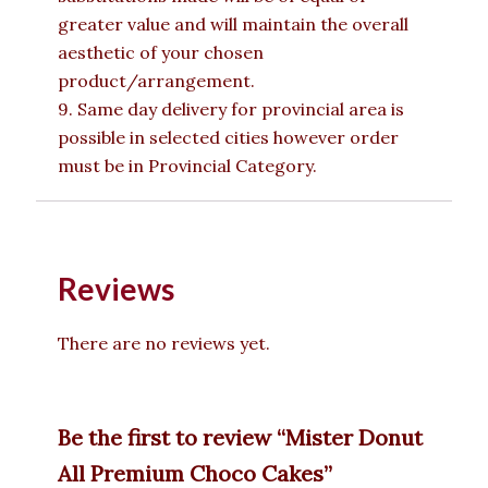
greater value and will maintain the overall
aesthetic of your chosen
product/arrangement.
9. Same day delivery for provincial area is
possible in selected cities however order
must be in Provincial Category.
Reviews
There are no reviews yet.
Be the first to review “Mister Donut
All Premium Choco Cakes”