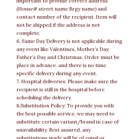
important to provide correct address
(House# street name Brgy name) and
contact number of the recipient. Item will
not be shipped if the address is not
complete.
6. Same Day Delivery is not applicable during
any event like Valentines, Mother’s Day,
Father’s Day and Christmas. Order must be
place in advance. and there is no time
specific delivery during any event.
7. Hospital deliveries: Please make sure the
recipient is still in the hospital before
scheduling the delivery.
8.Substitution Policy: To provide you with
the best possible service, we may need to
substitute certain variant/brand in case of
unavailability. Rest assured, any
substitutions made will be of equal or