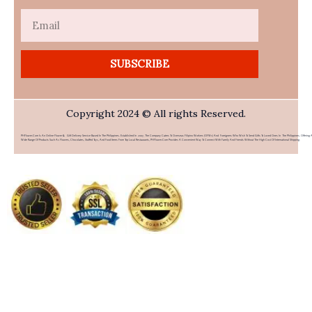
Email
SUBSCRIBE
Copyright 2024 © All rights Reserved.
PHFlower.com Is An Online Flower & Gift Delivery Service Based In The Philippines. Established In 2007, The Company Caters To Overseas Filipino Workers (OFWs) And Foreigners Who Wish To Send Gifts To Loved Ones In The Philippines. Offering 
Wide Range Of Products Such As Flowers, Chocolates, Stuffed Toys, And Food Items From Top Local Restaurants, PHFlower.com Provides A Convenient Way To Connect With Family And Friends Without The High Cost Of International Shipping.