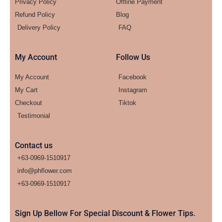
Privacy Policy
Offline Payment
Refund Policy
Blog
Delivery Policy
FAQ
My Account
Follow Us
My Account
Facebook
My Cart
Instagram
Checkout
Tiktok
Testimonial
Contact us
+63-0969-1510917
info@phflower.com
+63-0969-1510917​
Sign Up Bellow For Special Discount & Flower Tips.