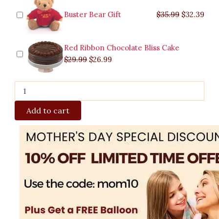
Buster Bear Gift
$
35.99
$
32.39
Red Ribbon Chocolate Bliss Cake
$
29.99
$
26.99
Add to cart