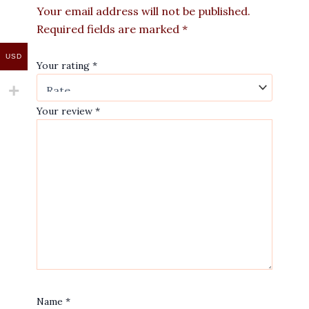
Your email address will not be published.
Required fields are marked
*
USD
Your rating
*
Your review
*
Name
*