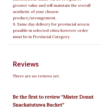
greater value and will maintain the overall
aesthetic of your chosen
product/arrangement.
9. Same day delivery for provincial area is
possible in selected cities however order
must be in Provincial Category.
Reviews
There are no reviews yet.
Be the first to review “Mister Donut
Snackatutuwa Bucket”