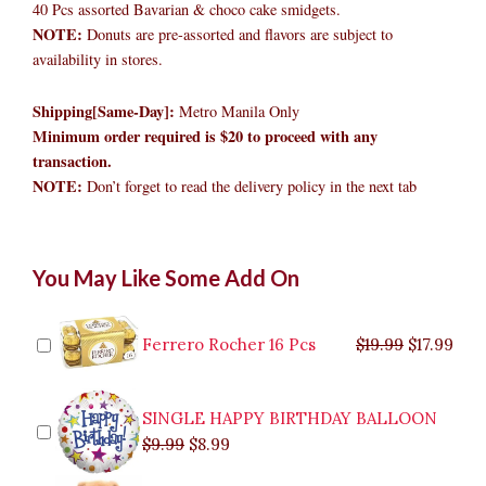
40 Pcs assorted Bavarian & choco cake smidgets.
NOTE:
Donuts are pre-assorted and flavors are subject to
availability in stores.
Shipping[Same-Day]:
Metro Manila Only
Minimum order required is $20 to proceed with any
transaction.
NOTE:
Don’t forget to read the delivery policy in the next tab
Mister
Original
Original
Current
Current
Original
Original
Cur
Cur
You May Like Some Add On
Donut
price
price
price
price
price
price
pric
pric
Snackatutuwa
was:
was:
is:
is:
was:
was:
is:
is:
Bucket
$9.99.
$29.99.
$8.99.
$26.99.
$35.99.
$19.99.
$17.
$32.
quantity
Ferrero Rocher 16 Pcs
$
19.99
$
17.99
SINGLE HAPPY BIRTHDAY BALLOON
$
9.99
$
8.99