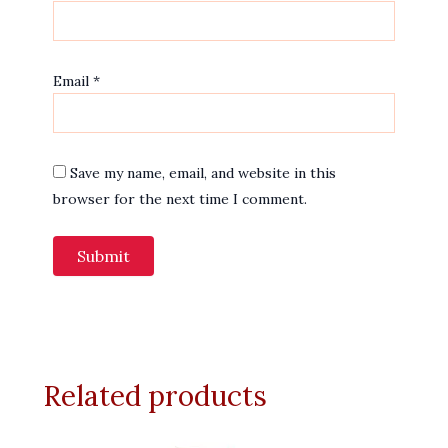
Email
*
Save my name, email, and website in this
browser for the next time I comment.
Related products