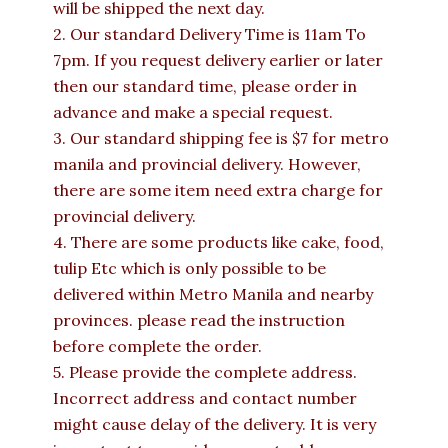
will be shipped the next day.
2. Our standard Delivery Time is 11am To
7pm. If you request delivery earlier or later
then our standard time, please order in
advance and make a special request.
3. Our standard shipping fee is $7 for metro
manila and provincial delivery. However,
there are some item need extra charge for
provincial delivery.
4. There are some products like cake, food,
tulip Etc which is only possible to be
delivered within Metro Manila and nearby
provinces. please read the instruction
before complete the order.
5. Please provide the complete address.
Incorrect address and contact number
might cause delay of the delivery. It is very