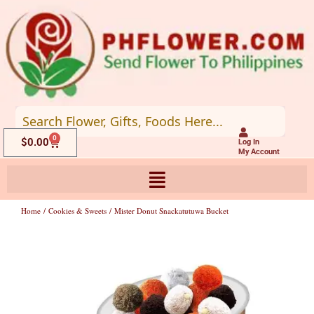
Skip
to
content
0
Cart
$
0.00
Log In
My Account
Home
/
Cookies & Sweets
/ Mister Donut Snackatutuwa Bucket