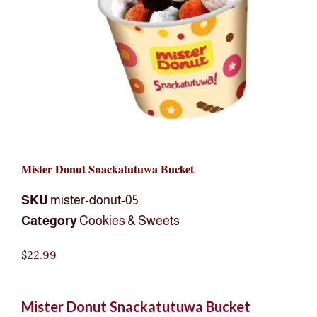
Mister Donut Snackatutuwa Bucket
SKU
mister-donut-05
Category
Cookies & Sweets
$
22.99
Mister Donut Snackatutuwa Bucket