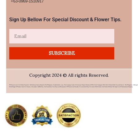
+63-0969-1510917​
Sign Up Bellow For Special Discount & Flower Tips.
Email
SUBSCRIBE
Copyright 2024 © All rights Reserved.
PHFlower.com Is An Online Flower & Gift Delivery Service Based In The Philippines. Established In 2007, The Company Caters To Overseas Filipino Workers (OFWs) And Foreigners Who Wish To Send Gifts To Loved Ones In The Philippines. Offering 
Wide Range Of Products Such As Flowers, Chocolates, Stuffed Toys, And Food Items From Top Local Restaurants, PHFlower.com Provides A Convenient Way To Connect With Family And Friends Without The High Cost Of International Shipping.