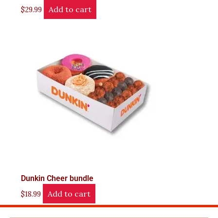
Add to cart
$
29.99
Dunkin Cheer bundle
Add to cart
$
18.99