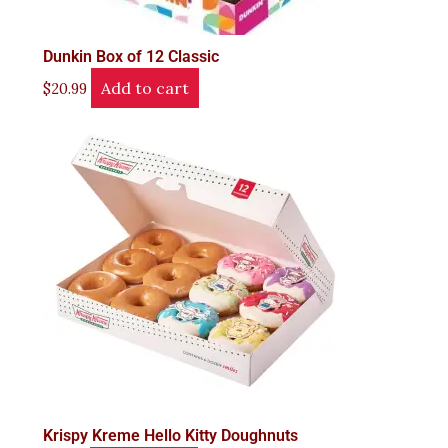
Dunkin Box of 12 Classic
Add to cart
$
20.99
Krispy Kreme Hello Kitty Doughnuts