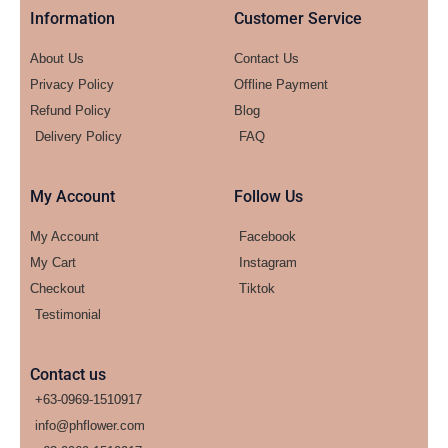
Information
Customer Service
About Us
Contact Us
Privacy Policy
Offline Payment
Refund Policy
Blog
Delivery Policy
FAQ
My Account
Follow Us
My Account
Facebook
My Cart
Instagram
Checkout
Tiktok
Testimonial
Contact us
+63-0969-1510917
info@phflower.com