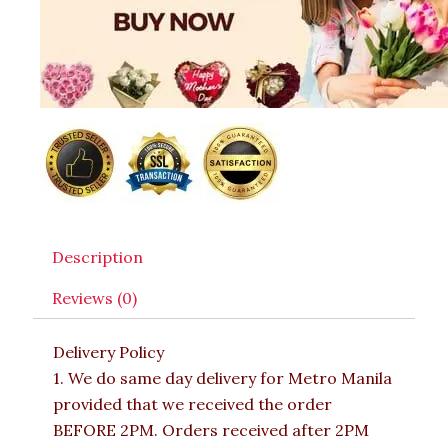
Description
Reviews (0)
Delivery Policy
1. We do same day delivery for Metro Manila
provided that we received the order
BEFORE 2PM. Orders received after 2PM