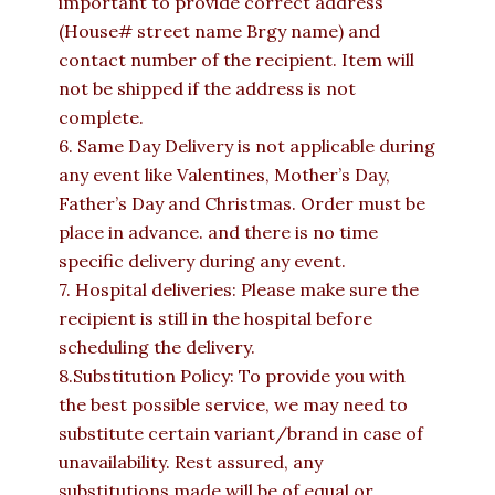
important to provide correct address
(House# street name Brgy name) and
contact number of the recipient. Item will
not be shipped if the address is not
complete.
6. Same Day Delivery is not applicable during
any event like Valentines, Mother’s Day,
Father’s Day and Christmas. Order must be
place in advance. and there is no time
specific delivery during any event.
7. Hospital deliveries: Please make sure the
recipient is still in the hospital before
scheduling the delivery.
8.Substitution Policy: To provide you with
the best possible service, we may need to
substitute certain variant/brand in case of
unavailability. Rest assured, any
substitutions made will be of equal or