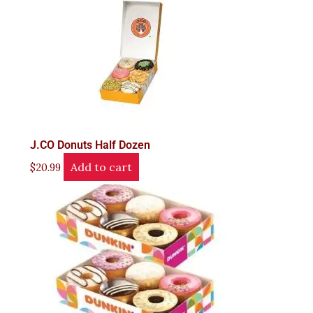
J.CO Donuts Half Dozen
Add to cart
$
20.99