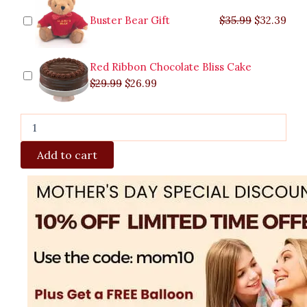
Buster Bear Gift
$
35.99
$
32.39
Red Ribbon Chocolate Bliss Cake
$
29.99
$
26.99
Add to cart