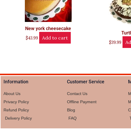
New york cheesecake
Turt
Add to cart
$
43.99
Ad
$
39.99
Information
Customer Service
M
About Us
Contact Us
M
Privacy Policy
Offline Payment
M
Refund Policy
Blog
C
Delivery Policy
FAQ