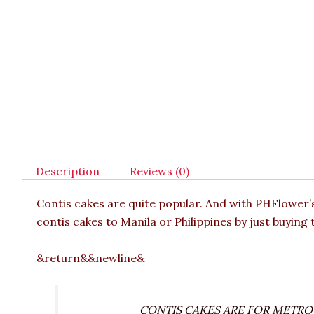
Description
Reviews (0)
Contis cakes are quite popular. And with PHFlower
contis cakes to Manila or Philippines by just buying 
&return&&newline&
CONTIS CAKES ARE FOR METRO M