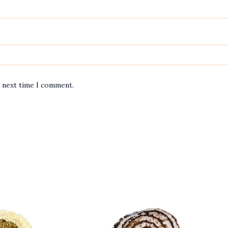
e next time I comment.