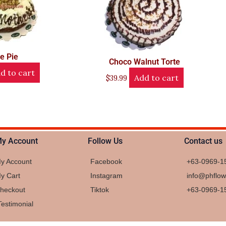
le Pie
Choco Walnut Torte
d to cart
Add to cart
$
39.99
y Account
Follow Us
Contact us
y Account
Facebook
+63-0969-1
y Cart
Instagram
info@phflo
heckout
Tiktok
+63-0969-1
Testimonial