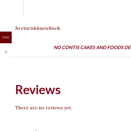
&return&&newline&
USD
NO CONTIS CAKES AND FOODS DE
Reviews
There are no reviews yet.