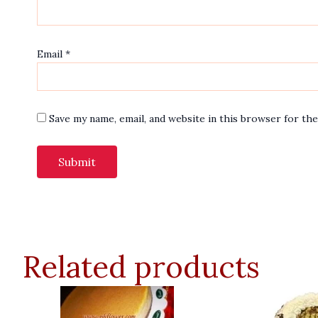
Email
*
Save my name, email, and website in this browser for th
Related products