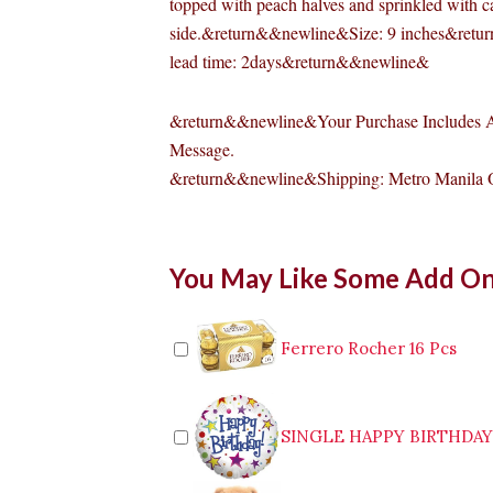
topped with peach halves and sprinkled with c
side.&return&&newline&Size: 9 inches&ret
lead time: 2days&return&&newline&
&return&&newline&Your Purchase Includes A
Message.
&return&&newline&Shipping: Metro Manila
Peach
You May Like Some Add O
Walnut
Torte
quantity
Ferrero Rocher 16 Pcs
SINGLE HAPPY BIRTHDA