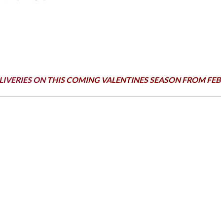
LIVERIES ON
THIS COMING VALENTINES SEASON FROM FEB 1