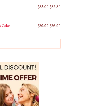
$
35.99
$
32.39
s Cake
$
29.99
$
26.99