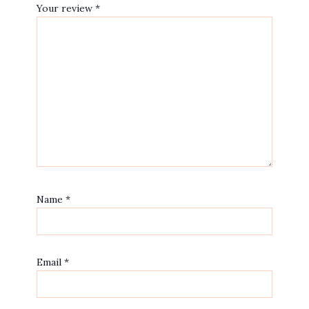
Your review
*
Name
*
Email
*