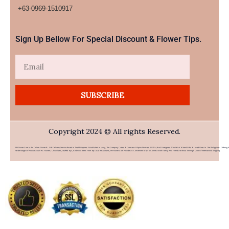
+63-0969-1510917​
Sign Up Bellow For Special Discount & Flower Tips.
Email
SUBSCRIBE
Copyright 2024 © All rights Reserved.
PHFlower.com Is An Online Flower & Gift Delivery Service Based In The Philippines. Established In 2007, The Company Caters To Overseas Filipino Workers (OFWs) And Foreigners Who Wish To Send Gifts To Loved Ones In The Philippines. Offering 
Wide Range Of Products Such As Flowers, Chocolates, Stuffed Toys, And Food Items From Top Local Restaurants, PHFlower.com Provides A Convenient Way To Connect With Family And Friends Without The High Cost Of International Shipping.