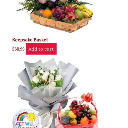
Keepsake Basket
Add to cart
$
68.99