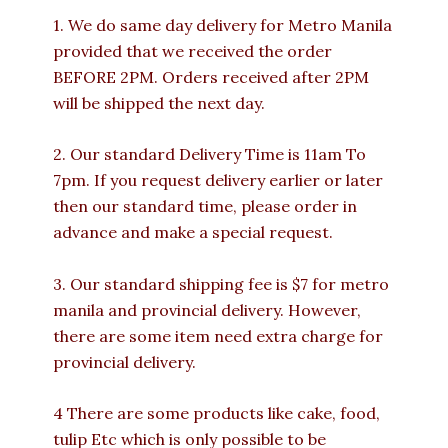
1. We do same day delivery for Metro Manila
provided that we received the order
BEFORE 2PM. Orders received after 2PM
will be shipped the next day.
2. Our standard Delivery Time is 11am To
7pm. If you request delivery earlier or later
then our standard time, please order in
advance and make a special request.
3. Our standard shipping fee is $7 for metro
manila and provincial delivery. However,
there are some item need extra charge for
provincial delivery.
4 There are some products like cake, food,
tulip Etc which is only possible to be