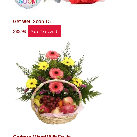
Get Well Soon 15
Add to cart
$
89.99