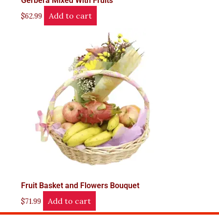
Gerbera Mixed With Fruits
Add to cart
$
62.99
Fruit Basket and Flowers Bouquet
Add to cart
$
71.99