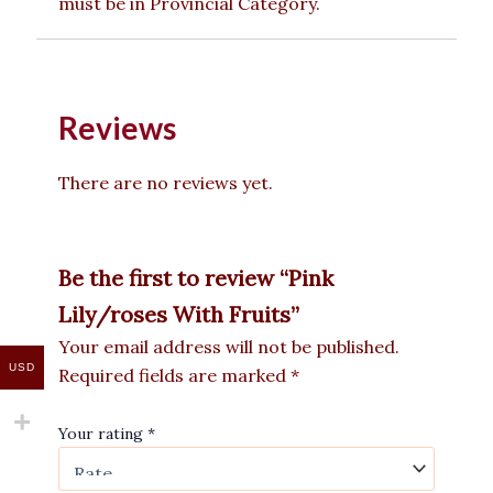
must be in Provincial Category.
Reviews
There are no reviews yet.
Be the first to review “Pink
Lily/roses With Fruits”
Your email address will not be published.
USD
Required fields are marked
*
Your rating
*