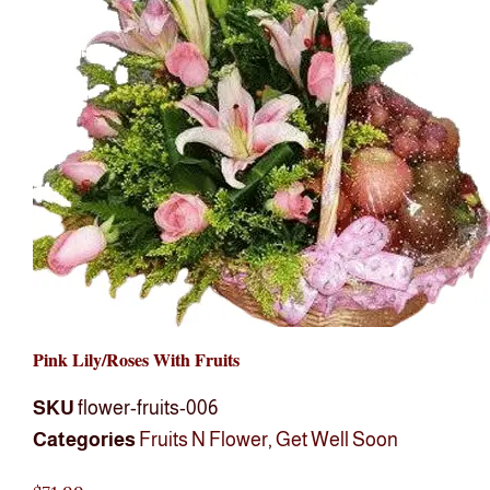
Pink Lily/roses With Fruits
SKU
flower-fruits-006
Categories
Fruits N Flower
,
Get Well Soon