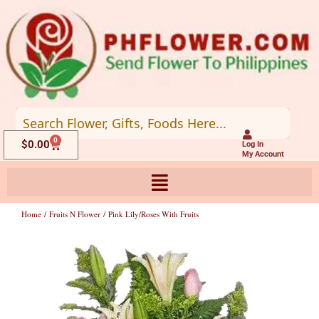
Skip
to
content
0
Cart
$
0.00
Log In
My Account
Home
/
Fruits N Flower
/ Pink Lily/roses With Fruits