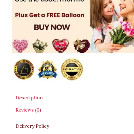
Description
Reviews (0)
Delivery Policy