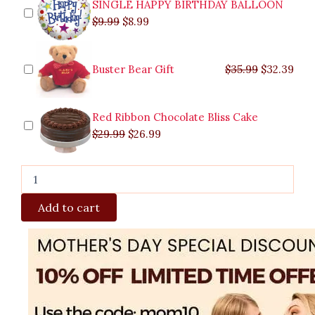
SINGLE HAPPY BIRTHDAY BALLOON
$
9.99
$
8.99
Buster Bear Gift
$
35.99
$
32.39
Red Ribbon Chocolate Bliss Cake
$
29.99
$
26.99
Add to cart