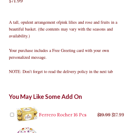
$
71.99
A tall, opulent arrangement ofpink lilies and rose and fruits in a
beautiful basket. (the contents may vary with the seasons and
availability.)
Your purchase includes a Free Greeting card with your own
personalized message.
NOTE: Don’t forget to read the delivery policy in the next tab
Pink
Original
Original
Current
Current
Original
Original
Cur
Cur
You May Like Some Add On
Lily/roses
price
price
price
price
price
price
pric
pric
With
was:
was:
is:
is:
was:
was:
is:
is:
Fruits
$9.99.
$29.99.
$8.99.
$26.99.
$35.99.
$19.99.
$17.
$32.
quantity
Ferrero Rocher 16 Pcs
$
19.99
$
17.99