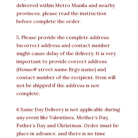
delivered within Metro Manila and nearby
provinces. please read the instruction
before complete the order.
5. Please provide the complete address.
Incorrect address and contact number
might cause delay of the delivery. It is very
important to provide correct address
(House# street name Brgy name) and
contact number of the recipient. Item will
not be shipped if the address is not
complete.
6 Same Day Delivery is not applicable during
any event like Valentines, Mother’s Day,
Father’s Day and Christmas. Order must be
place in advance. and there is no time