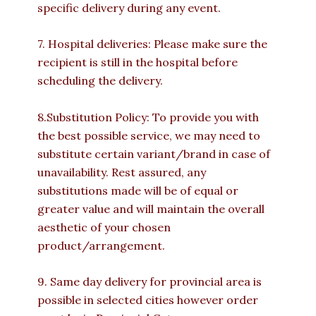
specific delivery during any event.
7. Hospital deliveries: Please make sure the
recipient is still in the hospital before
scheduling the delivery.
8.Substitution Policy: To provide you with
the best possible service, we may need to
substitute certain variant/brand in case of
unavailability. Rest assured, any
substitutions made will be of equal or
greater value and will maintain the overall
aesthetic of your chosen
product/arrangement.
9. Same day delivery for provincial area is
possible in selected cities however order