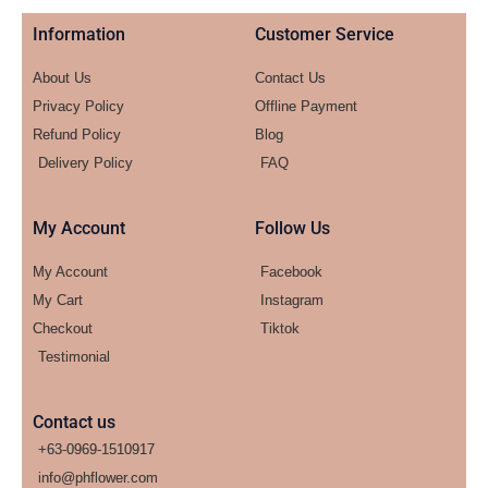
Information
Customer Service
About Us
Contact Us
Privacy Policy
Offline Payment
Refund Policy
Blog
Delivery Policy
FAQ
My Account
Follow Us
My Account
Facebook
My Cart
Instagram
Checkout
Tiktok
Testimonial
Contact us
+63-0969-1510917
info@phflower.com