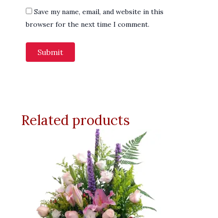
Save my name, email, and website in this
browser for the next time I comment.
Related products