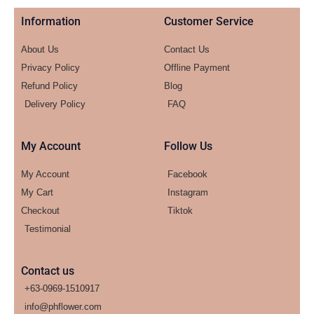
Information
Customer Service
About Us
Contact Us
Privacy Policy
Offline Payment
Refund Policy
Blog
Delivery Policy
FAQ
My Account
Follow Us
My Account
Facebook
My Cart
Instagram
Checkout
Tiktok
Testimonial
Contact us
+63-0969-1510917
info@phflower.com