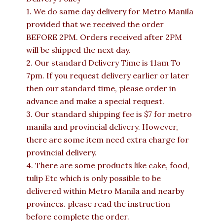
1. We do same day delivery for Metro Manila
provided that we received the order
BEFORE 2PM. Orders received after 2PM
will be shipped the next day.
2. Our standard Delivery Time is 11am To
7pm. If you request delivery earlier or later
then our standard time, please order in
advance and make a special request.
3. Our standard shipping fee is $7 for metro
manila and provincial delivery. However,
there are some item need extra charge for
provincial delivery.
4. There are some products like cake, food,
tulip Etc which is only possible to be
delivered within Metro Manila and nearby
provinces. please read the instruction
before complete the order.