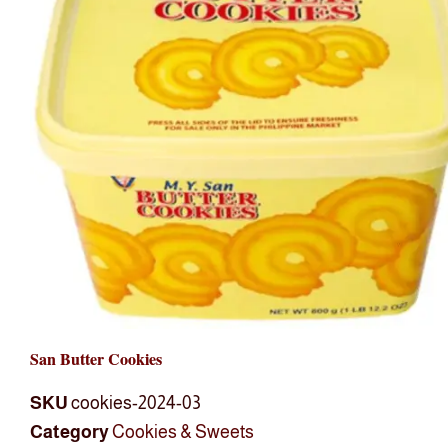
San Butter Cookies
SKU
cookies-2024-03
Category
Cookies & Sweets