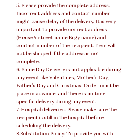
5. Please provide the complete address.
Incorrect address and contact number
might cause delay of the delivery. It is very
important to provide correct address
(House# street name Brgy name) and
contact number of the recipient. Item will
not be shipped if the address is not
complete.
6. Same Day Delivery is not applicable during
any event like Valentines, Mother’s Day,
Father’s Day and Christmas. Order must be
place in advance. and there is no time
specific delivery during any event.
7. Hospital deliveries: Please make sure the
recipient is still in the hospital before
scheduling the delivery.
8.Substitution Policy: To provide you with