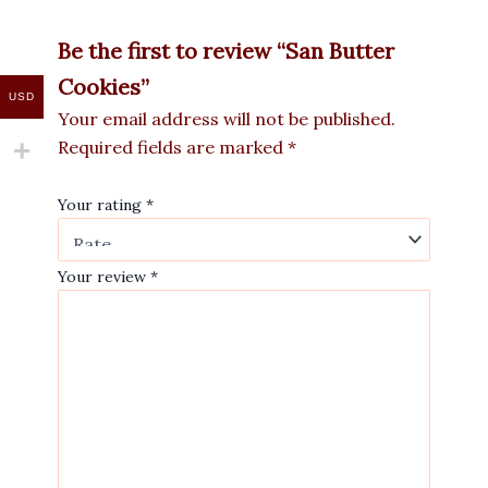
Be the first to review “San Butter
Cookies”
USD
Your email address will not be published.
Required fields are marked
*
Your rating
*
Your review
*