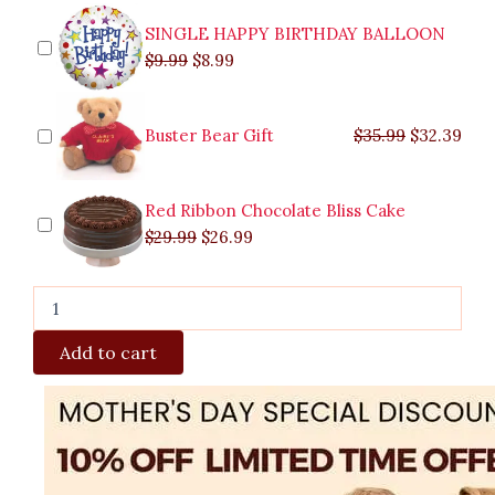
SINGLE HAPPY BIRTHDAY BALLOON
$
9.99
$
8.99
Buster Bear Gift
$
35.99
$
32.39
Red Ribbon Chocolate Bliss Cake
$
29.99
$
26.99
Add to cart