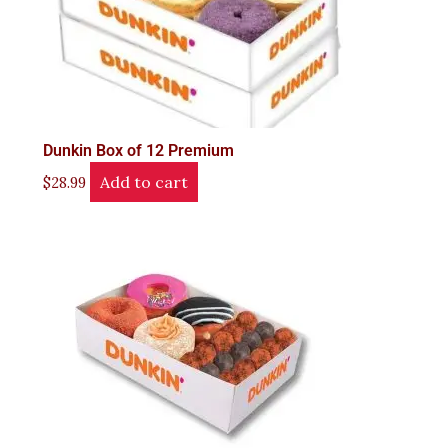
Dunkin Box of 12 Premium
Add to cart
$
28.99