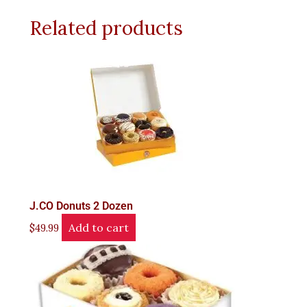
Related products
J.CO Donuts 2 Dozen
Add to cart
$
49.99