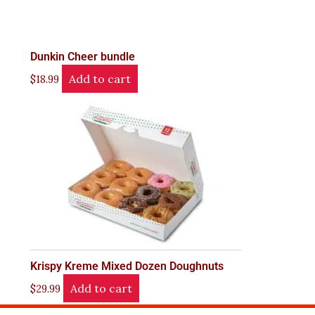
Dunkin Cheer bundle
Add to cart
$
18.99
Krispy Kreme Mixed Dozen Doughnuts
Add to cart
$
29.99