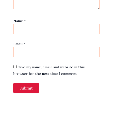
Name
*
Email
*
Save my name, email, and website in this
browser for the next time I comment.