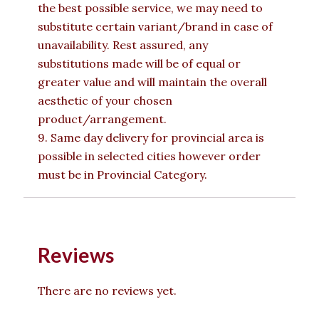
the best possible service, we may need to
substitute certain variant/brand in case of
unavailability. Rest assured, any
substitutions made will be of equal or
greater value and will maintain the overall
aesthetic of your chosen
product/arrangement.
9. Same day delivery for provincial area is
possible in selected cities however order
must be in Provincial Category.
Reviews
There are no reviews yet.