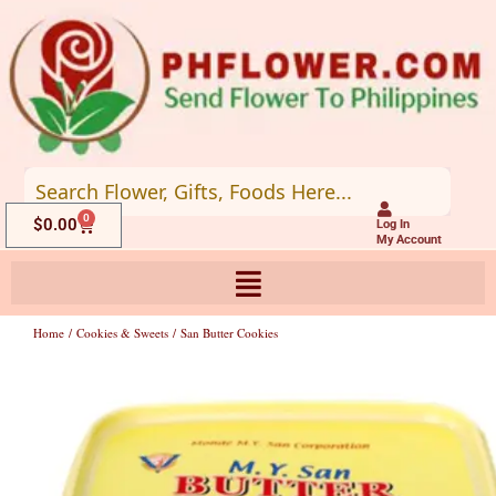
Skip
to
content
0
Cart
$
0.00
Log In
My Account
Home
/
Cookies & Sweets
/ San Butter Cookies