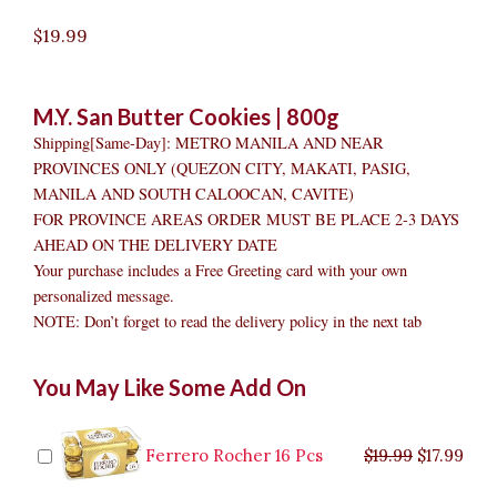
$
19.99
M.Y. San Butter Cookies | 800g
Shipping[Same-Day]: METRO MANILA AND NEAR
PROVINCES ONLY (QUEZON CITY, MAKATI, PASIG,
MANILA AND SOUTH CALOOCAN, CAVITE)
FOR PROVINCE AREAS ORDER MUST BE PLACE 2-3 DAYS
AHEAD ON THE DELIVERY DATE
Your purchase includes a Free Greeting card with your own
personalized message.
NOTE: Don’t forget to read the delivery policy in the next tab
San
Original
Original
Current
Current
Original
Original
Cur
Cur
You May Like Some Add On
Butter
price
price
price
price
price
price
pric
pric
Cookies
was:
was:
is:
is:
was:
was:
is:
is:
quantity
$9.99.
$29.99.
$8.99.
$26.99.
$35.99.
$19.99.
$17.
$32.
Ferrero Rocher 16 Pcs
$
19.99
$
17.99