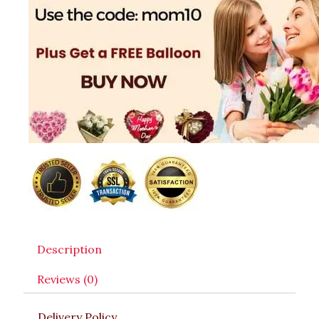
Description
Reviews (0)
Delivery Policy