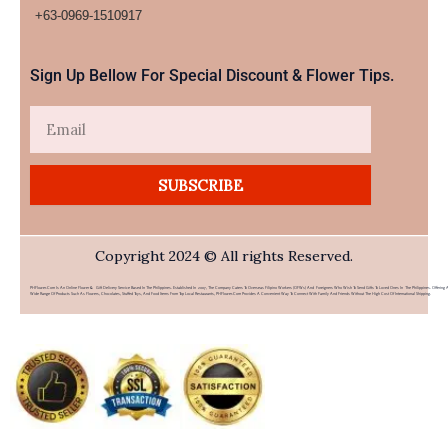
+63-0969-1510917​
Sign Up Bellow For Special Discount & Flower Tips.
Email
SUBSCRIBE
Copyright 2024 © All rights Reserved.
PHFlower.com Is An Online Flower & Gift Delivery Service Based In The Philippines. Established In 2007, The Company Caters To Overseas Filipino Workers (OFWs) And Foreigners Who Wish To Send Gifts To Loved Ones In The Philippines. Offering 
Wide Range Of Products Such As Flowers, Chocolates, Stuffed Toys, And Food Items From Top Local Restaurants, PHFlower.com Provides A Convenient Way To Connect With Family And Friends Without The High Cost Of International Shipping.