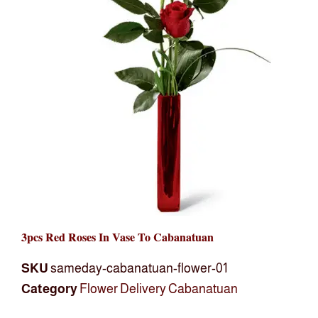
3pcs Red Roses In Vase To Cabanatuan
SKU
sameday-cabanatuan-flower-01
Category
Flower Delivery Cabanatuan