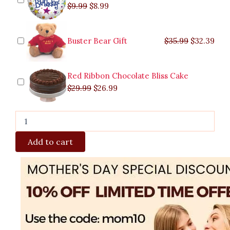
$
9.99
$
8.99
Buster Bear Gift
$
35.99
$
32.39
Red Ribbon Chocolate Bliss Cake
$
29.99
$
26.99
Add to cart