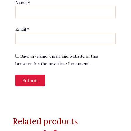
Name
*
Email
*
Save my name, email, and website in this
browser for the next time I comment.
Related products