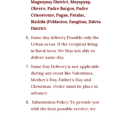
Magsaysay District, Mayapyap,
Obrero, Padre Burgos, Padre
Crisostomo, Pagas, Patalac,
Rizdelis (Poblacion, Sangitan, Zuleta
District.
Same day delivery Possible only the
Urban areas. If the recipient living
in Rural Area, We May not able to
deliver same day.
Same Day Delivery is not applicable
during any event like Valentines,
Mother’s Day, Father’s Day and
Christmas. Order must be place in
advance.
Substitution Policy: To provide you
with the best possible service, we