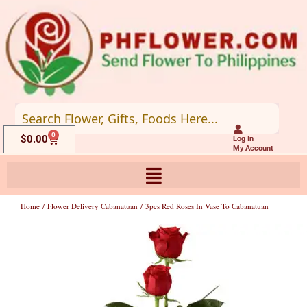
Skip
to
content
0
Cart
$
0.00
Log In
My Account
Home
/
Flower Delivery Cabanatuan
/ 3pcs Red Roses In Vase To Cabanatuan