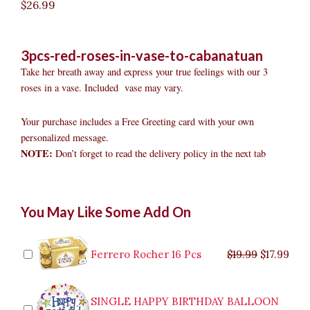
$
26.99
3pcs-red-roses-in-vase-to-cabanatuan
Take her breath away and express your true feelings with our 3
roses in a vase. Included vase may vary.
Your purchase includes a Free Greeting card with your own
personalized message.
NOTE:
Don’t forget to read the delivery policy in the next tab
3pcs
Original
Original
Current
Current
Original
Original
Cur
Cur
You May Like Some Add On
Red
price
price
price
price
price
price
pric
pric
Roses
was:
was:
is:
is:
was:
was:
is:
is:
in
$9.99.
$29.99.
$8.99.
$26.99.
$35.99.
$19.99.
$17.
$32.
Vase
Ferrero Rocher 16 Pcs
$
19.99
$
17.99
to
Cabanatuan
quantity
SINGLE HAPPY BIRTHDAY BALLOON