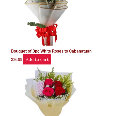
Bouquet of 3pc White Roses to Cabanatuan
Add to cart
$
26.99