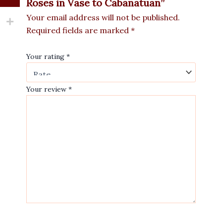
Roses in Vase to Cabanatuan”
Your email address will not be published.
Required fields are marked
*
Your rating
*
Your review
*