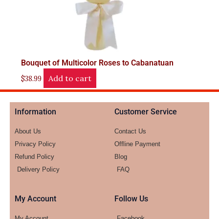
Bouquet of Multicolor Roses to Cabanatuan
Add to cart
$
38.99
Information
Customer Service
About Us
Contact Us
Privacy Policy
Offline Payment
Refund Policy
Blog
Delivery Policy
FAQ
My Account
Follow Us
My Account
Facebook