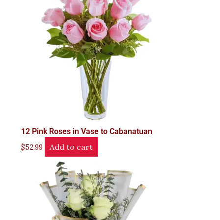
12 Pink Roses in Vase to Cabanatuan
Add to cart
$
52.99