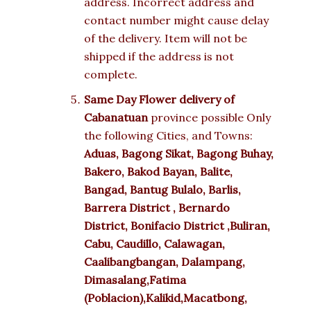
address. Incorrect address and
contact number might cause delay
of the delivery. Item will not be
shipped if the address is not
complete.
Same Day Flower delivery of
Cabanatuan
province possible Only
the following Cities, and Towns:
Aduas, Bagong Sikat, Bagong Buhay,
Bakero, Bakod Bayan, Balite,
Bangad, Bantug Bulalo, Barlis,
Barrera District , Bernardo
District, Bonifacio District ,Buliran,
Cabu, Caudillo, Calawagan,
Caalibangbangan, Dalampang,
Dimasalang,Fatima
(Poblacion),Kalikid,Macatbong,