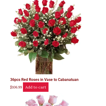
36pcs Red Roses in Vase to Cabanatuan
Add to cart
$
106.99