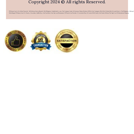
Copyright 2024 © All rights Reserved.
PHFlower.com Is An Online Flower & Gift Delivery Service Based In The Philippines. Established In 2007, The Company Caters To Overseas Filipino Workers (OFWs) And Foreigners Who Wish To Send Gifts To Loved Ones In The Philippines. Offering 
Wide Range Of Products Such As Flowers, Chocolates, Stuffed Toys, And Food Items From Top Local Restaurants, PHFlower.com Provides A Convenient Way To Connect With Family And Friends Without The High Cost Of International Shipping.