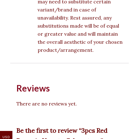
may need to substitute certain
variant/brand in case of
unavailability. Rest assured, any
substitutions made will be of equal
or greater value and will maintain
the overall aesthetic of your chosen
product/arrangement.
Reviews
There are no reviews yet.
Be the first to review “3pcs Red
USD