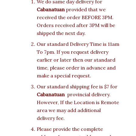
We do same day delivery for
Cabanatuan
provided that we
received the order BEFORE 3PM.
Orders received after 3PM will be
shipped the next day.
Our standard Delivery Time is 11am
To 7pm. If you request delivery
earlier or later then our standard
time, please order in advance and
make a special request.
Our standard shipping fee is $7 for
Cabanatuan
provincial delivery.
However, If the Location is Remote
area we may add additional
delivery fee.
Please provide the complete