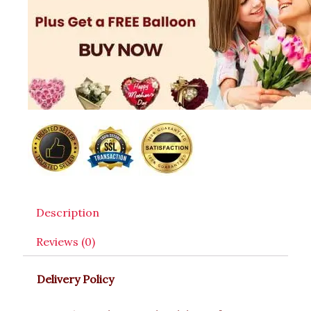
Description
Reviews (0)
Delivery Policy