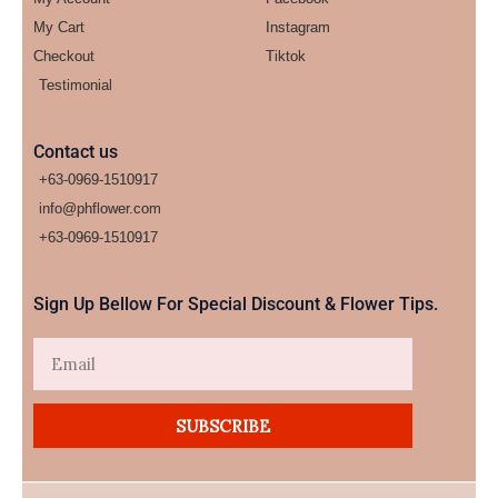
My Cart
Instagram
Checkout
Tiktok
Testimonial
Contact us
+63-0969-1510917
info@phflower.com
+63-0969-1510917​
Sign Up Bellow For Special Discount & Flower Tips.
Email
SUBSCRIBE